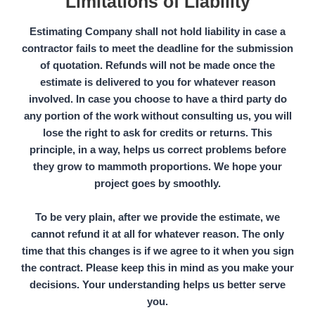
Limitations of Liability
Estimating Company
shall not hold liability in case a
contractor fails to meet the deadline for the submission
of quotation.
Refunds
will not be made once the
estimate is delivered to you for whatever reason
involved. In case you choose to have a
third party
do
any portion of the work without consulting us, you will
lose the right to ask for credits or returns. This
principle, in a way, helps us correct problems before
they grow to mammoth proportions. We hope your
project goes by smoothly.
To be very plain, after we provide the estimate, we
cannot refund it at all for whatever reason. The only
time that this changes is if we agree to it when you sign
the contract. Please keep this in mind as you make your
decisions. Your understanding helps us better serve
you.