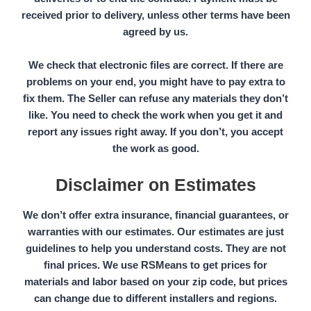
received prior to delivery, unless other terms have been
agreed by us.
We check that electronic files are correct. If there are
problems on your end, you might have to pay extra to
fix them. The
Seller
can refuse any materials they don’t
like. You need to check the work when you get it and
report any issues right away. If you don’t, you accept
the work as good.
Disclaimer on Estimates
We don’t offer extra insurance, financial guarantees, or
warranties with our estimates. Our estimates are just
guidelines to help you understand costs. They are not
final prices. We use
RSMeans
to get prices for
materials and labor based on your
zip code,
but prices
can change due to different installers and regions.