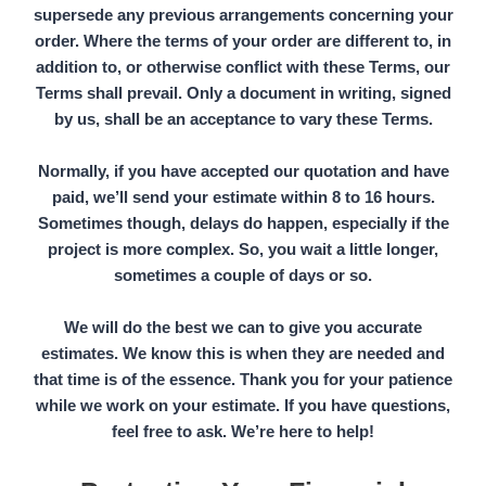
supersede any previous arrangements concerning your
order. Where the terms of your order are different to, in
addition to, or otherwise conflict with these Terms, our
Terms shall prevail. Only a document in writing, signed
by us, shall be an acceptance to vary these Terms.
Normally, if you have accepted our quotation and have
paid, we’ll send your estimate within
8 to 16 hours.
Sometimes though, delays do happen, especially if the
project is more complex. So, you wait a little longer,
sometimes a couple of days or so.
We will do the best we can to give you accurate
estimates. We know this is when they are needed and
that time is of the essence. Thank you for your patience
while we work on your estimate. If you have questions,
feel free to ask. We’re here to help!