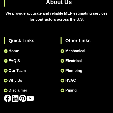
About Us
We provide accurate and reliable MEP estimating services
for contractors across the U.S.
Quick Links
Other Links
Home
Mechanical
FAQ’S
Electrical
Our Team
Plumbing
Why Us
HVAC
Disclaimer
Piping