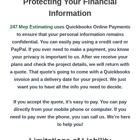
Protecting Your Financial
Information
247 Mep Estimating
uses
Quickbooks Online Payments
to ensure that your personal information remains
confidential. You can easily pay using a credit card or
PayPal.
If you ever need to make a payment, you know
your privacy is important to us. After we receive your
plans and check the project details, we will return with
a quote. That quote’s going to come with a Quickbooks
invoice and a delivery date for your project. We just
want you to have all the info you need to decide.
If you accept the quote, it’s easy to pay. You can pay
directly from your mobile phone or computer. If you
need to pay over the phone, you can call us. We’re here
to help you!