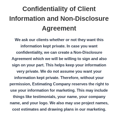
Confidentiality of Client
Information and Non-Disclosure
Agreement
We ask our clients whether or not they want this
information kept private. In case you want
confidentiality, we can create a
Non-Disclosure
Agreement
which we will be willing to sign and also
sign on your part. This helps keep your information
very private. We do not assume you want your
information kept private. Therefore, without your
permission,
Estimating Company
reserves the right to
use your information for marketing. This may include
things like testimonials, your name, your company
name, and your logo. We also may use project names,
cost estimates and drawing plans in our marketing.