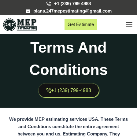
Skip
+1 (239) 799-4988
to
plans.247mepestimating@gmail.com
content
Get Estimate
Terms And
Conditions
+1 (239) 799-4988
We provide MEP estimating services USA. These
Terms
and Conditions
constitute the entire agreement
between you and us,
Estimating Company.
They