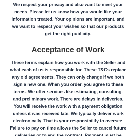
We respect your privacy and also want to meet your
needs. Please let us know how you would like your
information treated. Your opinions are important, and
we want to respect your wishes so that our products
get the right publicity.
Acceptance of Work
These terms explain how you work with the
Seller
and
what each of us is responsible for. These
T&Cs
replace
any old agreements. They can only change if we both
sign a new one. When you order, you agree to these
terms. We offer services like estimating, consulting,
and preliminary work. There are delays in deliveries.
You will receive the work with a payment obligation
unless it was received late. We typically deliver work
electronically. That is your responsibility to oversee.
Failure to pay on time allows the Seller to cancel future
deliveries or to end the contract. Payment must be