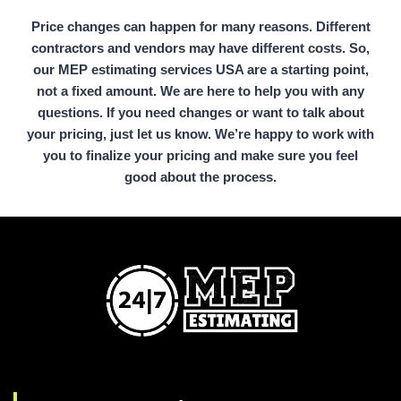
Price changes can happen for many reasons. Different
contractors and vendors may have different costs. So,
our MEP estimating services USA are a starting point,
not a fixed amount. We are here to help you with any
questions. If you need changes or want to talk about
your pricing, just let us know. We’re happy to work with
you to finalize your pricing and make sure you feel
good about the process.