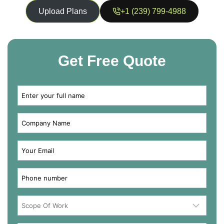
Upload Plans
+1 (239) 799-4988
Get Free Quote