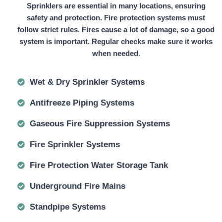
Sprinklers are essential in many locations, ensuring
safety and protection. Fire protection systems must
follow strict rules. Fires cause a lot of damage, so a good
system is important. Regular checks make sure it works
when needed.
Wet & Dry Sprinkler Systems
Antifreeze Piping Systems
Gaseous Fire Suppression Systems
Fire Sprinkler Systems
Fire Protection Water Storage Tank
Underground Fire Mains
Standpipe Systems