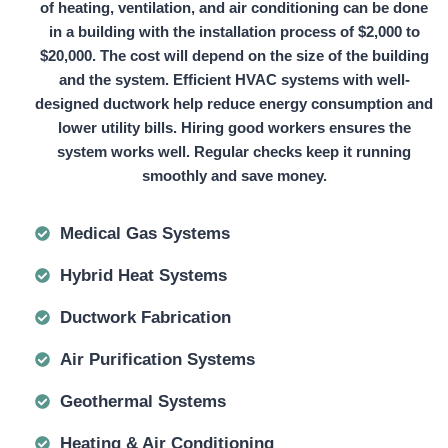
of heating, ventilation, and air conditioning can be done
in a building with the installation process of
$2,000 to
$20,000.
The cost will depend on the size of the building
and the system. Efficient HVAC systems with well-
designed ductwork help reduce energy consumption and
lower utility bills. Hiring good workers ensures the
system works well. Regular checks keep it running
smoothly and save money.
Medical Gas Systems
Hybrid Heat Systems
Ductwork Fabrication
Air Purification Systems
Geothermal Systems
Heating & Air Conditioning