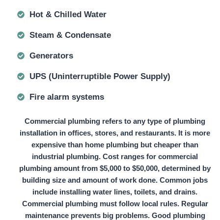
Hot & Chilled Water
Steam & Condensate
Generators
UPS (Uninterruptible Power Supply)
Fire alarm systems
Commercial plumbing refers to any type of plumbing
installation in offices, stores, and restaurants. It is more
expensive than home plumbing but cheaper than
industrial plumbing. Cost ranges for commercial
plumbing amount from
$5,000 to $50,000
, determined by
building size and amount of work done. Common jobs
include installing water lines, toilets, and drains.
Commercial plumbing must follow local rules. Regular
maintenance prevents big problems. Good plumbing