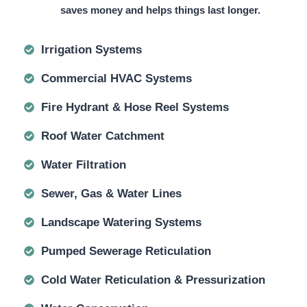
saves money and helps things last longer.
Irrigation Systems
Commercial HVAC Systems
Fire Hydrant & Hose Reel Systems
Roof Water Catchment
Water Filtration
Sewer, Gas & Water Lines
Landscape Watering Systems
Pumped Sewerage Reticulation
Cold Water Reticulation & Pressurization