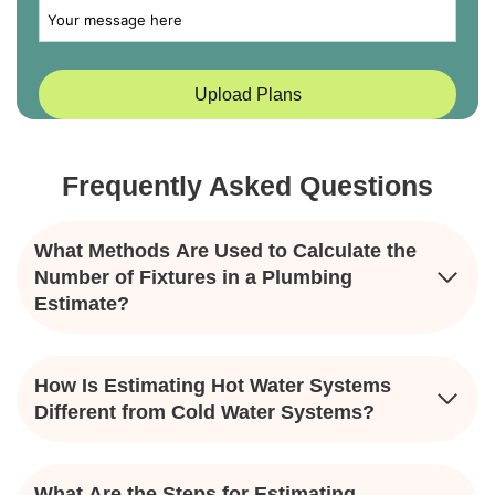
Frequently Asked Questions
What Methods Are Used to Calculate the
Number of Fixtures in a Plumbing
Estimate?
How Is Estimating Hot Water Systems
Different from Cold Water Systems?
What Are the Steps for Estimating