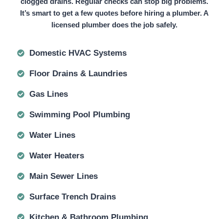
clogged drains. Regular checks can stop big problems.
It’s smart to get a few quotes before hiring a plumber. A
licensed plumber does the job safely.
Domestic HVAC Systems
Floor Drains & Laundries
Gas Lines
Swimming Pool Plumbing
Water Lines
Water Heaters
Main Sewer Lines
Surface Trench Drains
Kitchen & Bathroom Plumbing