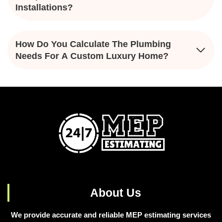
Installations?
How Do You Calculate The Plumbing
Needs For A Custom Luxury Home?
About Us
We provide accurate and reliable MEP estimating services