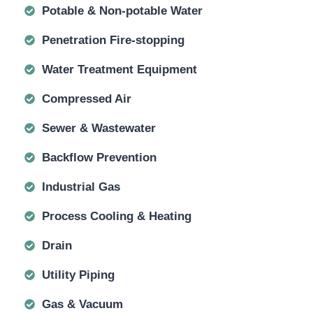
Potable & Non-potable Water
Penetration Fire-stopping
Water Treatment Equipment
Compressed Air
Sewer & Wastewater
Backflow Prevention
Industrial Gas
Process Cooling & Heating
Drain
Utility Piping
Gas & Vacuum