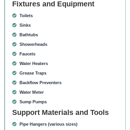
Fixtures and Equipment
Toilets
Sinks
Bathtubs
Showerheads
Faucets
Water Heaters
Grease Traps
Backflow Preventers
Water Meter
Sump Pumps
Support Materials and Tools
Pipe Hangers
(various sizes)