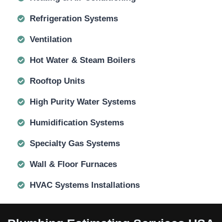
Refrigeration Systems
Ventilation
Hot Water & Steam Boilers
Rooftop Units
High Purity Water Systems
Humidification Systems
Specialty Gas Systems
Wall & Floor Furnaces
HVAC Systems Installations