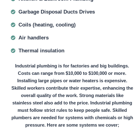
Garbage Disposal Ducts Drives
Coils (heating, cooling)
Air handlers
Thermal insulation
Industrial plumbing is for factories and big buildings.
Costs can range from
$10,000 to $100,000
or more.
Installing large pipes or water heaters is expensive.
Skilled workers contribute their expertise, enhancing the
overall quality of the work. Strong materials like
stainless steel also add to the price. Industrial plumbing
must follow strict rules to keep people safe. Skilled
plumbers are needed for systems with chemicals or high
pressure. Here are some systems we cover;