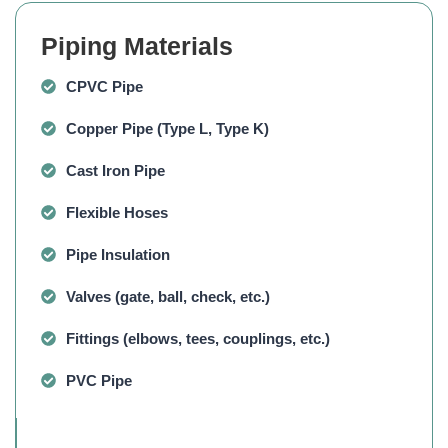
Piping Materials
CPVC Pipe
Copper Pipe
(Type L, Type K)
Cast Iron Pipe
Flexible Hoses
Pipe Insulation
Valves
(gate, ball, check, etc.)
Fittings
(elbows, tees, couplings, etc.)
PVC Pipe