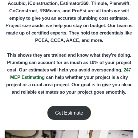
Accubid, iConstruction, Estimator360, Trimble, Planswift,
CoConstruct, RSMeans,
and
ProEst
are all tools we will
employ to give you an accurate plumbing cost estimate.
Project size aside, we help you stay on budget. Our team is
made up of certified experts. They hold top credentials like
PCEA, CCEA, AACE,
and more.
This shows they are trained and know what they’re doing.
Plumbing can account for as much as
10%
of your project
cost. Our estimates will help you avoid overspending.
247
MEP Estimating
can help whether your project is a city
project or a rural area project. Our goal is to give you clear
and reliable estimates so your project goes smoothly.
Get Estimate