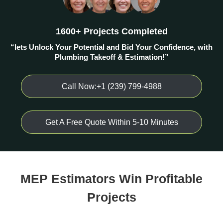
1600+ Projects Completed
“lets Unlock Your Potential and Bid Your Confidence, with
Plumbing Takeoff & Estimation!”
Call Now:+1 (239) 799-4988
Get A Free Quote Within 5-10 Minutes
MEP Estimators Win Profitable
Projects