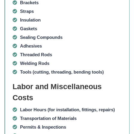
Brackets
Straps
Insulation
Gaskets
Sealing Compounds
Adhesives
Threaded Rods
Welding Rods
Tools (cutting, threading, bending tools)
Labor and Miscellaneous
Costs
Labor Hours
(for installation, fittings, repairs)
Transportation of Materials
Permits & Inspections