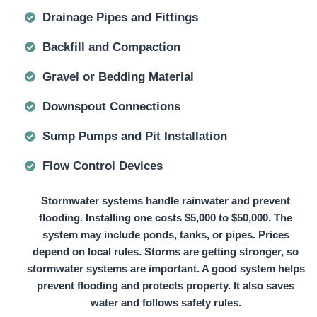
Drainage Pipes and Fittings
Backfill and Compaction
Gravel or Bedding Material
Downspout Connections
Sump Pumps and Pit Installation
Flow Control Devices
Stormwater systems handle rainwater and prevent
flooding. Installing one
costs $5,000 to $50,000.
The
system may include ponds, tanks, or pipes. Prices
depend on local rules. Storms are getting stronger, so
stormwater systems are important. A good system helps
prevent flooding and protects property. It also saves
water and follows safety rules.