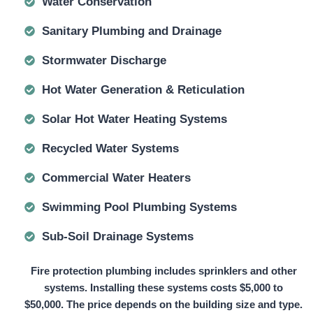
Water Conservation
Sanitary Plumbing and Drainage
Stormwater Discharge
Hot Water Generation & Reticulation
Solar Hot Water Heating Systems
Recycled Water Systems
Commercial Water Heaters
Swimming Pool Plumbing Systems
Sub-Soil Drainage Systems
Fire protection plumbing includes sprinklers and other
systems. Installing these systems
costs $5,000 to
$50,000.
The price depends on the building size and type.