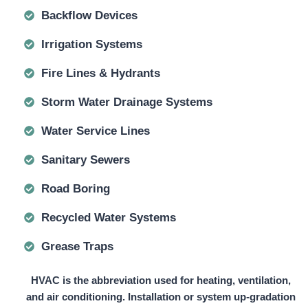
Backflow Devices
Irrigation Systems
Fire Lines & Hydrants
Storm Water Drainage Systems
Water Service Lines
Sanitary Sewers
Road Boring
Recycled Water Systems
Grease Traps
HVAC is the abbreviation used for heating, ventilation,
and air conditioning. Installation or system up-gradation