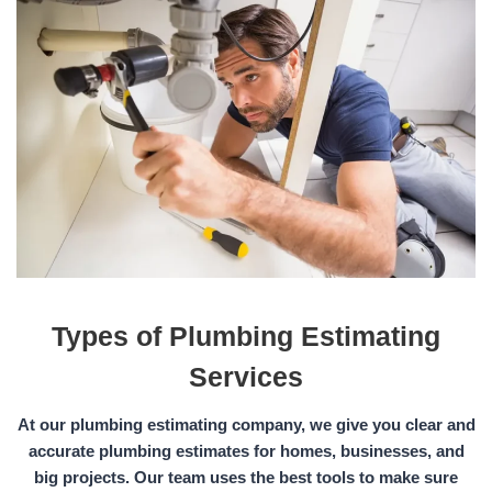
Types of Plumbing Estimating
Services
At our plumbing estimating company, we give you clear and
accurate plumbing estimates for homes, businesses, and
big projects. Our team uses the best tools to make sure