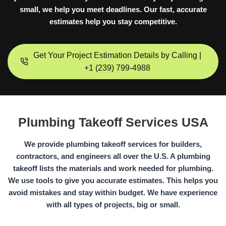
small, we help you meet deadlines. Our fast, accurate
estimates help you stay competitive.
Get Your Project Estimation Details by Calling |
+1 (239) 799-4988
Plumbing Takeoff Services USA
We provide plumbing takeoff services for builders,
contractors, and engineers all over the U.S. A plumbing
takeoff lists the materials and work needed for plumbing.
We use tools to give you accurate estimates. This helps you
avoid mistakes and stay within budget. We have experience
with all types of projects, big or small.