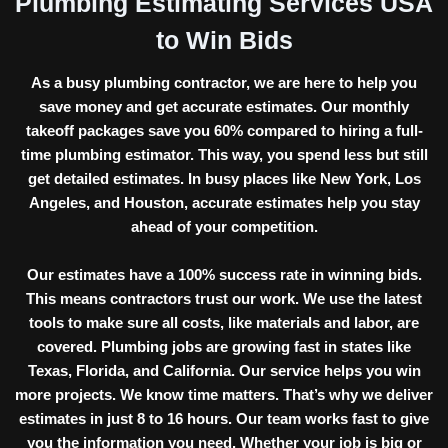
Plumbing Estimating Services USA
to Win Bids
As a
busy plumbing contractor,
we are here to help you
save money and get accurate estimates. Our monthly
takeoff packages save you 60% compared to hiring a full-
time plumbing estimator. This way, you spend less but still
get detailed estimates. In busy places like New York, Los
Angeles, and Houston, accurate estimates help you stay
ahead of your competition.
Our estimates have a
100% success rate
in winning bids.
This means contractors trust our work. We use the latest
tools to make sure all costs, like materials and labor, are
covered. Plumbing jobs are growing fast in states like
Texas, Florida, and California. Our service helps you win
more projects. We know time matters. That’s why we deliver
estimates in just
8 to 16 hours.
Our team works fast to give
you the information you need. Whether your job is big or