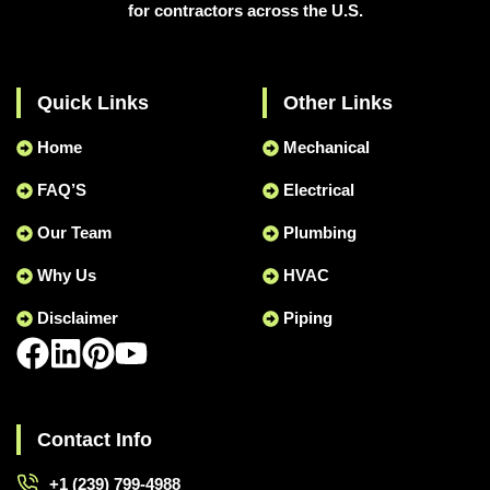
for contractors across the U.S.
Quick Links
Other Links
Home
Mechanical
FAQ’S
Electrical
Our Team
Plumbing
Why Us
HVAC
Disclaimer
Piping
Contact Info
+1 (239) 799-4988