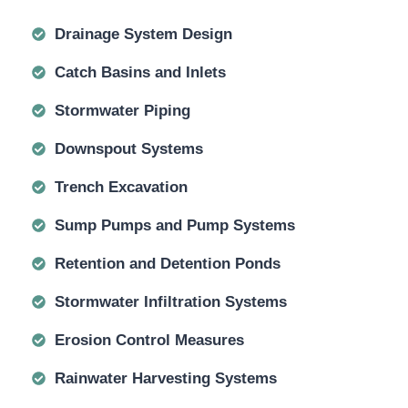
Drainage System Design
Catch Basins and Inlets
Stormwater Piping
Downspout Systems
Trench Excavation
Sump Pumps and Pump Systems
Retention and Detention Ponds
Stormwater Infiltration Systems
Erosion Control Measures
Rainwater Harvesting Systems