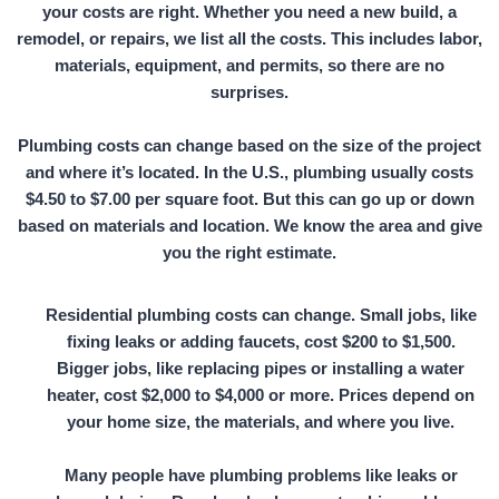
your costs are right. Whether you need a new build, a
remodel, or repairs, we list all the costs. This includes labor,
materials, equipment, and permits, so there are no
surprises.
Plumbing costs can change based on the size of the project
and where it’s located. In the U.S., plumbing usually costs
$4.50 to $7.00 per square foot. But this can go up or down
based on materials and location. We know the area and give
you the right estimate.
Residential plumbing costs can change. Small jobs, like
fixing leaks or adding faucets,
cost $200 to $1,500.
Bigger jobs, like replacing pipes or installing a water
heater,
cost $2,000 to $4,000
or more. Prices depend on
your home size, the materials, and where you live.
Many people have plumbing problems like leaks or