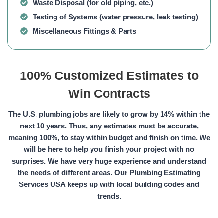
Waste Disposal
(for old piping, etc.)
Testing of Systems
(water pressure, leak testing)
Miscellaneous Fittings & Parts
100% Customized Estimates to
Win Contracts
The U.S. plumbing jobs are likely to grow by 14% within the
next 10 years. Thus, any estimates must be accurate,
meaning 100%, to stay within budget and finish on time. We
will be here to help you finish your project with no
surprises. We have very huge experience and understand
the needs of different areas. Our Plumbing Estimating
Services USA keeps up with local building codes and
trends.