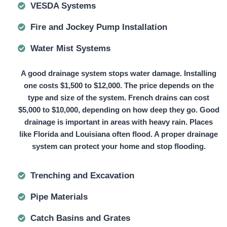
VESDA Systems
Fire and Jockey Pump Installation
Water Mist Systems
A good drainage system stops water damage. Installing
one
costs $1,500 to $12,000.
The price depends on the
type and size of the system. French drains can
cost
$5,000 to $10,000,
depending on how deep they go. Good
drainage is important in areas with heavy rain. Places
like Florida and Louisiana often flood. A proper drainage
system can protect your home and stop flooding.
Trenching and Excavation
Pipe Materials
Catch Basins and Grates