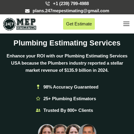
Skip
+1 (239) 799-4988
to
plans.247mepestimating@gmail.com
content
Get Estimate
Plumbing Estimating Services
Enhance your ROI with our Plumbing Estimating Services
USA because the Plumbers industry reported a stellar
market revenue of
$135.9 billion
in 2024.
98% Accuracy Guaranteed
25+ Plumbing Estimators
Trusted By 800+ Clients