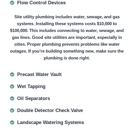
Flow Control Devices
Site utility plumbing includes water, sewage, and gas
systems. Installing these systems
costs $10,000 to
$100,000.
This includes connecting to water, sewage, and
gas lines. Good site utilities are important, especially in
cities. Proper plumbing prevents problems like water
outages. If you’re building something new, make sure the
plumbing is done right.
Precast Water Vault
Wet Tapping
Oil Separators
Double Detector Check Valve
Landscape Watering Systems