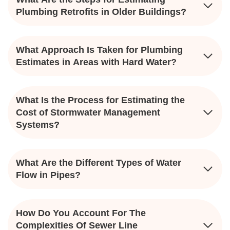
Plumbing Retrofits in Older Buildings?
What Approach Is Taken for Plumbing
Estimates in Areas with Hard Water?
What Is the Process for Estimating the
Cost of Stormwater Management
Systems?
What Are the Different Types of Water
Flow in Pipes?
How Do You Account For The
Complexities Of Sewer Line