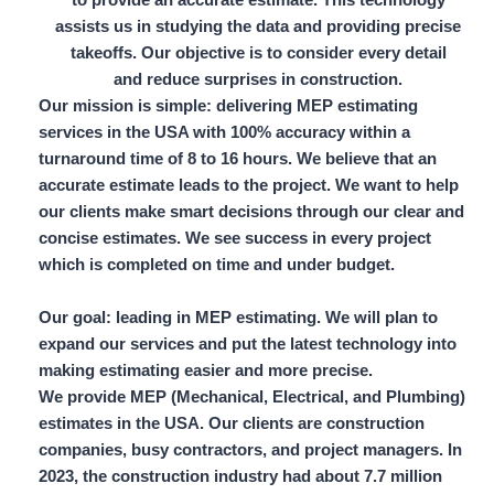
assists us in studying the data and providing precise
takeoffs. Our objective is to consider every detail
and reduce surprises in construction.
Our mission is simple: delivering MEP estimating
services in the USA with
100% accuracy
within a
turnaround time of 8 to 16 hours.
We believe that an
accurate estimate leads to the project. We want to help
our clients make smart decisions through our clear and
concise estimates. We see success in every project
which is completed on time and under budget.
Our goal: leading in MEP estimating. We will plan to
expand our services and put the latest technology into
making estimating easier and more precise.
We provide MEP (Mechanical, Electrical, and Plumbing)
estimates in the USA. Our clients are construction
companies,
busy contractors,
and project managers. In
2023, the construction industry had about
7.7 million