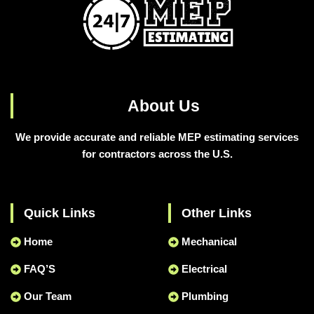
About Us
We provide accurate and reliable MEP estimating services
for contractors across the U.S.
Quick Links
Other Links
Home
Mechanical
FAQ’S
Electrical
Our Team
Plumbing