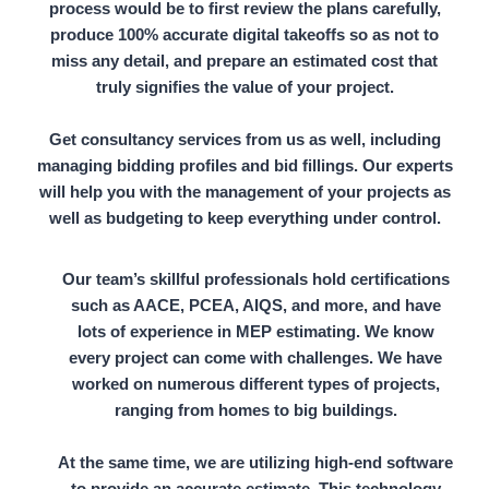
process would be to first review the plans carefully,
produce
100% accurate digital takeoffs
so as not to
miss any detail, and prepare an estimated cost that
truly signifies the value of your project.
Get consultancy services from us as well, including
managing bidding profiles
and
bid fillings.
Our experts
will help you with the management of your projects as
well as budgeting to keep everything under control.
Our team’s skillful professionals hold certifications
such as AACE, PCEA, AIQS, and more, and have
lots of experience in MEP estimating. We know
every project can come with challenges. We have
worked on numerous different types of projects,
ranging from homes to big buildings.
At the same time, we are utilizing high-end software
to provide an accurate estimate. This technology