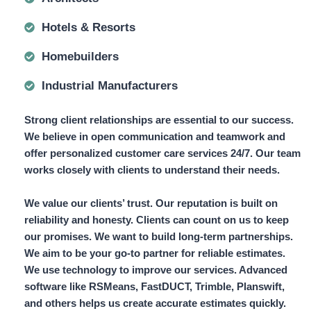
Hotels & Resorts
Homebuilders
Industrial Manufacturers
Strong client relationships are essential to our success.
We believe in open communication and teamwork and
offer
personalized customer care services 24/7.
Our team
works closely with clients to understand their needs.
We value our clients’ trust. Our reputation is built on
reliability and honesty. Clients can count on us to keep
our promises. We want to build long-term partnerships.
We aim to be your go-to partner for reliable estimates.
We use technology to improve our services. Advanced
software like
RSMeans, FastDUCT, Trimble, Planswift,
and others helps us create accurate estimates quickly.