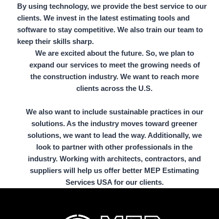
By using technology, we provide the best service to our
clients. We invest in the latest estimating tools and
software to stay competitive. We also train our team to
keep their skills sharp.
We are excited about the future. So, we plan to
expand our services to meet the growing needs of
the construction industry. We want to reach more
clients across the U.S.
We also want to include sustainable practices in our
solutions. As the industry moves toward greener
solutions, we want to lead the way. Additionally, we
look to partner with other professionals in the
industry. Working with architects, contractors, and
suppliers will help us offer better MEP Estimating
Services USA for our clients.