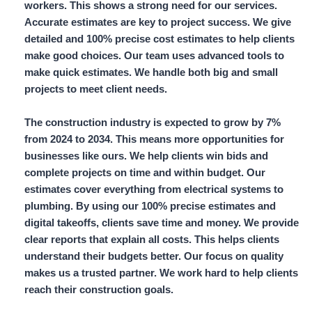
workers.
This shows a strong need for our services.
Accurate estimates are key to project success. We give
detailed and 100% precise cost estimates
to help clients
make good choices. Our team uses advanced tools to
make quick estimates. We handle both big and small
projects to meet client needs.
The construction industry is expected to grow by
7%
from 2024 to 2034. This means more opportunities for
businesses like ours. We help clients win bids and
complete projects on time and within budget. Our
estimates cover everything from electrical systems to
plumbing. By using our
100% precise estimates
and
digital takeoffs,
clients save time and money. We provide
clear reports that explain all costs. This helps clients
understand their budgets better. Our focus on quality
makes us a trusted partner. We work hard to help clients
reach their construction goals.