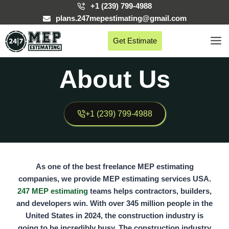
Skip
+1 (239) 799-4988
to
plans.247mepestimating@gmail.com
content
Get Estimate
About Us
+1 (239) 799-4988
As one of the best freelance MEP estimating
companies, we provide MEP estimating services USA.
247 MEP estimating
teams helps contractors, builders,
and developers win. With over
345 million people
in the
United States in 2024, the construction industry is
going to be incredibly busy. The construction industry