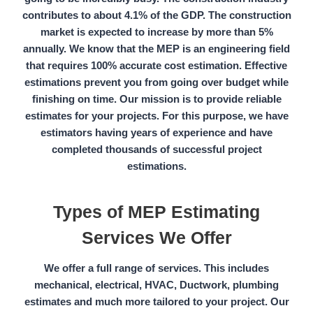
contributes to about 4.1%
of the
GDP.
The construction
market is expected to increase by more than
5%
annually.
We know that the MEP is an engineering field
that requires 100%
accurate cost estimation.
Effective
estimations prevent you from going over budget while
finishing on time. Our mission is to provide reliable
estimates for your projects. For this purpose, we have
estimators having years of experience and have
completed thousands of successful project
estimations.
Types of MEP Estimating
Services We Offer
We offer a full range of services. This includes
mechanical, electrical, HVAC, Ductwork, plumbing
estimates
and much more tailored to your project. Our