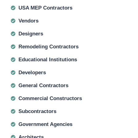
USA MEP Contractors
Vendors
Designers
Remodeling Contractors
Educational Institutions
Developers
General Contractors
Commercial Constructors
Subcontractors
Government Agencies
Architects