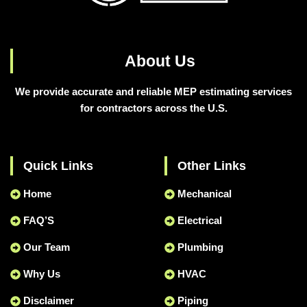
About Us
We provide accurate and reliable MEP estimating services
for contractors across the U.S.
Quick Links
Other Links
Home
Mechanical
FAQ’S
Electrical
Our Team
Plumbing
Why Us
HVAC
Disclaimer
Piping