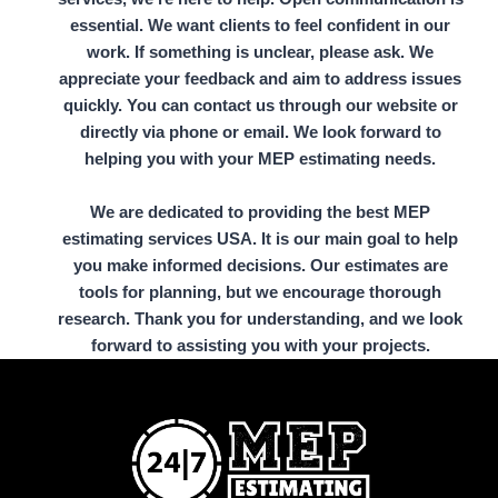
essential. We want clients to feel confident in our
work. If something is unclear, please ask. We
appreciate your feedback and aim to address issues
quickly. You can contact us through our website or
directly via phone or email. We look forward to
helping you with your MEP estimating needs.
We are dedicated to providing the best MEP
estimating services USA. It is our main goal to help
you make informed decisions. Our estimates are
tools for planning, but we encourage thorough
research. Thank you for understanding, and we look
forward to assisting you with your projects.