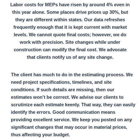
Labor costs for MEPs have risen by around
4%
even in
this year alone. Some places drive prices up
30%,
but
they are different within states. Our data refreshes
frequently enough that it is kept current with market
levels. We cannot quote final costs; however, we do
work with precision. Site changes while under
construction can modify the final cost. We advocate
that clients notify us of any site change.
The client has much to do in the estimating process. We
need project specifications, timelines, and site
conditions. If such details are missing, then our
estimates won’t be correct. We advise our clients to
scrutinize each estimate keenly. That way, they can easily
identify the errors. Good communication means
providing excellent service. We keep you posted on any
significant changes that may occur in material prices,
thus affecting your budget.