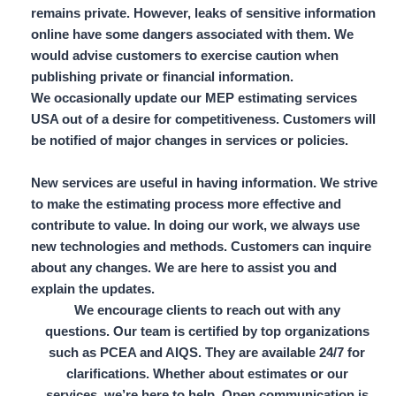
remains private. However, leaks of sensitive information
online have some dangers associated with them. We
would advise customers to exercise caution when
publishing private or financial information.
We occasionally update our MEP estimating services
USA out of a desire for competitiveness. Customers will
be notified of major changes in services or policies.
New services are useful in having information. We strive
to make the estimating process more effective and
contribute to value. In doing our work, we always use
new technologies and methods. Customers can inquire
about any changes. We are here to assist you and
explain the updates.
We encourage clients to reach out with any
questions. Our team is certified by top organizations
such as
PCEA and AIQS
. They are available 24/7 for
clarifications. Whether about estimates or our
services, we’re here to help. Open communication is