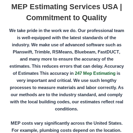
MEP Estimating Services USA |
Commitment to Quality
We take pride in the work we do. Our professional team
is well-equipped with the latest standards of the
industry. We make use of advanced software such as
Planswift, Trimble, RSMeans, Bluebeam, FastDUCT
,
and many more to ensure the accuracy of the
estimates. This reduces errors that can delay. Accuracy
of Estimates This accuracy in
247 Mep Estimating
is
very important and critical. We use such lengthy
processes to measure materials and labor correctly. As
our methods are to the industry standard, and comply
with the local building codes, our estimates reflect real
conditions.
MEP costs vary significantly across the United States.
For example, plumbing costs depend on the location.