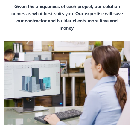
Given the uniqueness of each project, our solution
comes as what best suits you. Our expertise will save
our contractor and builder clients more time and
money.