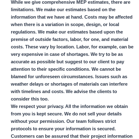
While we give comprehensive MEP estimates, there are
limitations. We make our estimates based on the
information that we have at hand. Costs may be affected
when there is a variation in scope, design, or local
regulations. We make our estimates based upon the
premise of outside factors, labor, for one, and material
costs. These vary by location. Labor, for example, can be
very expensive in case of shortages. We try to be as
accurate as possible but suggest to our client to pay
attention to their specific conditions. We cannot be
blamed for unforeseen circumstances. Issues such as
weather delays or shortages of materials can interfere
with timelines and costs. We advise the clients to
consider this too.
We respect your privacy. All the information we obtain
from you is kept secure. We do not sell your details
without your permission. Our team follows strict
protocols to ensure your information is secured.
Customers can be assured that their project information