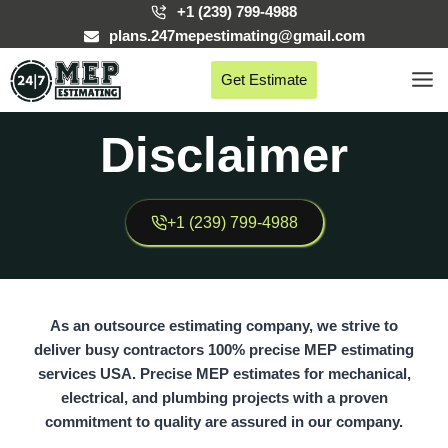
Skip
+1 (239) 799-4988
to
plans.247mepestimating@gmail.com
content
Get Estimate
Disclaimer
+1 (239) 799-4988
As an outsource estimating company, we strive to
deliver busy contractors 100% precise MEP estimating
services USA. Precise MEP estimates for mechanical,
electrical, and plumbing projects with a proven
commitment to quality are assured in our company.