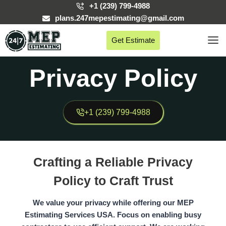
Skip
+1 (239) 799-4988
to
plans.247mepestimating@gmail.com
content
Get Estimate
Privacy Policy
+1 (239) 799-4988
Crafting a Reliable Privacy
Policy to Craft Trust
We value your privacy while offering our MEP
Estimating Services USA. Focus on enabling busy