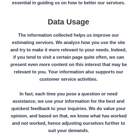
essential in guiding us on how to better our services.
Data Usage
The information collected helps us improve our
estimating services. We analyze how you use the site
and try to make it more relevant to your needs. Indeed,
if you tend to visit a certain page quite often, we can
present even more content on this interest that may be
relevant to you. Your
information
also supports our
customer service activities.
In fact, each time you pose a question or need
assistance, we use your information for the best and
quickest feedback to your inquiries. We do value your
opinion, and based on that, we know what has worked
and not worked, hence adjusting ourselves further to
suit your demands.