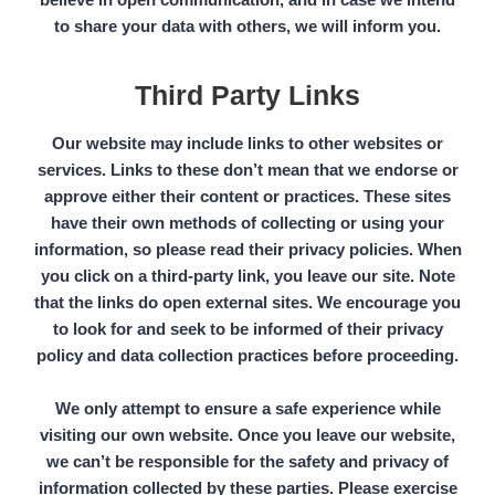
to share your data with others, we will inform you.
Third Party Links
Our website may include links to other websites or
services. Links to these don’t mean that we endorse or
approve either their content or practices. These sites
have their own methods of collecting or using your
information, so please read their privacy policies. When
you click on a
third-party link,
you leave our site. Note
that the links do open external sites. We encourage you
to look for and seek to be informed of their privacy
policy and data collection practices before proceeding.
We only attempt to ensure a safe experience while
visiting our own website. Once you leave our website,
we can’t be responsible for the safety and privacy of
information collected by these parties. Please exercise