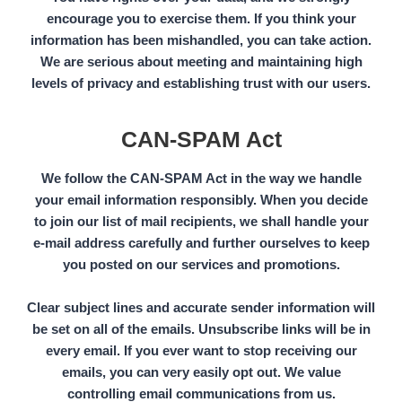
encourage you to exercise them. If you think your
information has been mishandled, you can take action.
We are serious about meeting and maintaining high
levels of privacy and establishing trust with our users.
CAN-SPAM Act
We follow the
CAN-SPAM Act
in the way we handle
your email information responsibly. When you decide
to join our list of mail recipients, we shall handle your
e-mail address carefully and further ourselves to keep
you posted on our services and promotions.
Clear subject lines and accurate sender information will
be set on all of the emails. Unsubscribe links will be in
every email. If you ever want to stop receiving our
emails, you can very easily opt out. We value
controlling email communications from us.