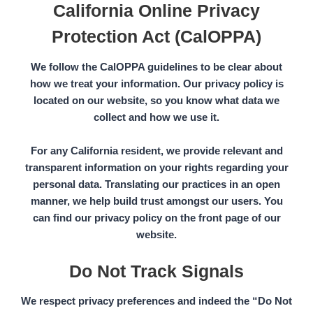
California Online Privacy
Protection Act (CalOPPA)
We follow the
CalOPPA
guidelines to be clear about
how we treat your information. Our privacy policy is
located on our website, so you know what data we
collect and how we use it.
For any California resident, we provide relevant and
transparent information on your rights regarding your
personal data. Translating our practices in an open
manner, we help build trust amongst our users. You
can find our privacy policy on the front page of our
website.
Do Not Track Signals
We respect privacy preferences and indeed the
“Do Not