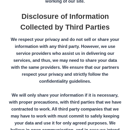
working of our site.
Disclosure of Information
Collected by Third Parties
We respect your privacy and do not sell or share your
information with any third party. However, we use
service providers who assist us in delivering our
services, and thus, we may need to share your data
with the same providers. We ensure that our partners
respect your privacy and strictly follow the
confidentiality guidelines.
We will only share your information if it is necessary,
with proper precautions, with third parties that we have
contracted to work. All
third party companies
that we
may have to work with must commit to safely keeping
your data and use it for only agreed purposes. We
believe in open communication, and in case we intend