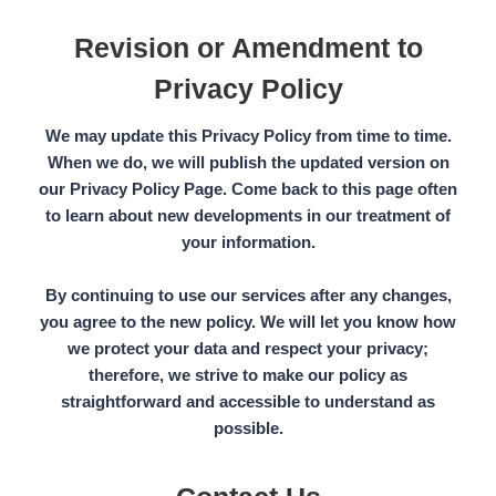
Revision or Amendment to
Privacy Policy
We may update this Privacy Policy from time to time.
When we do, we will publish the updated version on
our
Privacy Policy Page.
Come back to this page often
to learn about new developments in our treatment of
your information.
By continuing to use our services after any changes,
you agree to the new policy. We will let you know how
we protect your data and respect your privacy;
therefore, we strive to make our policy as
straightforward and accessible to understand as
possible.