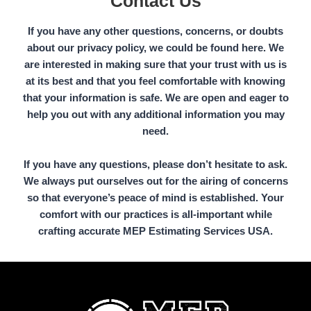
Contact Us
If you have any other questions, concerns, or doubts
about our privacy policy, we could be found here. We
are interested in making sure that your trust with us is
at its best and that you feel comfortable with knowing
that your information is safe. We are open and eager to
help you out with any additional information you may
need.
If you have any questions, please don’t hesitate to ask.
We always put ourselves out for the airing of concerns
so that everyone’s peace of mind is established. Your
comfort with our practices is all-important while
crafting accurate MEP Estimating Services USA.