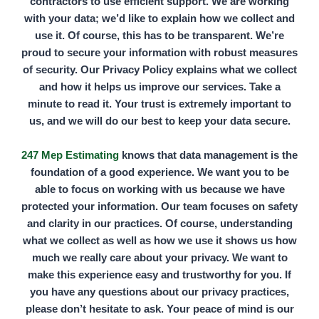
contractors to use efficient support. We are working
with your data; we’d like to explain how we collect and
use it. Of course, this has to be transparent. We’re
proud to secure your information with robust measures
of security. Our Privacy Policy explains what we collect
and how it helps us improve our services. Take a
minute to read it. Your trust is extremely important to
us, and we will do our best to keep your data secure.
247 Mep Estimating
knows that data management is the
foundation of a good experience. We want you to be
able to focus on working with us because we have
protected your information. Our team focuses on safety
and clarity in our practices. Of course, understanding
what we collect as well as how we use it shows us how
much we really care about your privacy. We want to
make this experience easy and trustworthy for you. If
you have any questions about our privacy practices,
please don’t hesitate to ask. Your peace of mind is our