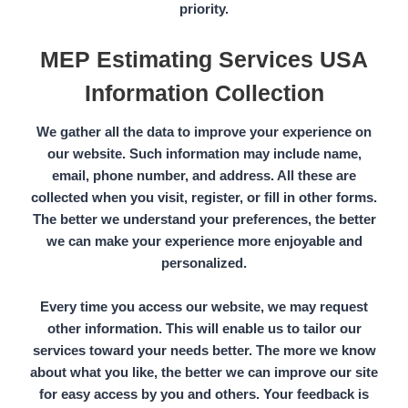
priority.
MEP Estimating Services USA
Information Collection
We gather all the data to improve your experience on
our website. Such information may include name,
email, phone number, and address. All these are
collected when you visit, register, or fill in other forms.
The better we understand your preferences, the better
we can make your experience more enjoyable and
personalized.
Every time you access our website, we may request
other information. This will enable us to tailor our
services toward your needs better. The more we know
about what you like, the better we can improve our site
for easy access by you and others. Your feedback is