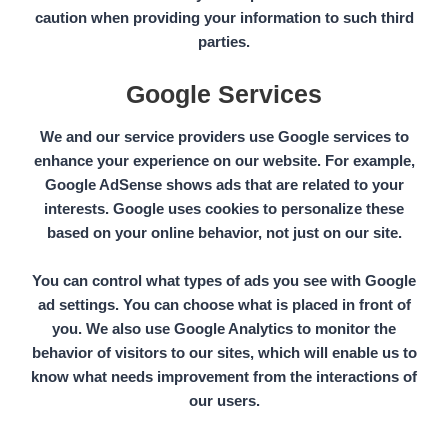
caution when providing your information to such third
parties.
Google Services
We and our service providers use Google services to
enhance your experience on our website. For example,
Google AdSense
shows ads that are related to your
interests. Google uses cookies to personalize these
based on
your online behavior,
not just on our site.
You can control what types of ads you see with Google
ad settings. You can choose what is placed in front of
you. We also use
Google Analytics
to monitor the
behavior of visitors to our sites, which will enable us to
know what needs improvement from the interactions of
our users.