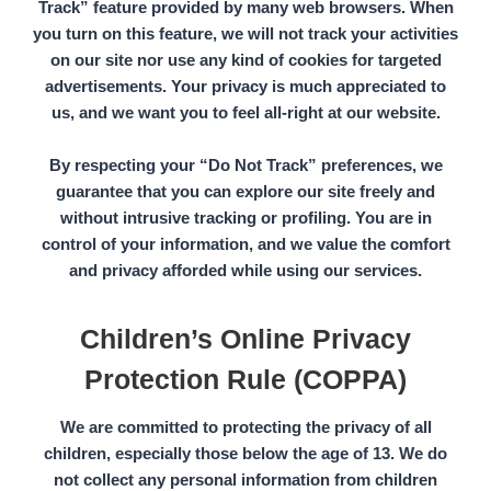
Track”
feature provided by many web browsers. When
you turn on this feature, we will not track your activities
on our site nor use any kind of cookies for targeted
advertisements. Your privacy is much appreciated to
us, and we want you to feel all-right at our website.
By respecting your
“Do Not Track”
preferences, we
guarantee that you can explore our site freely and
without intrusive tracking or profiling. You are in
control of your information, and we value the comfort
and privacy afforded while using our services.
Children’s Online Privacy
Protection Rule (COPPA)
We are committed to protecting the privacy of all
children, especially those below the
age of 13.
We do
not collect any personal information from children