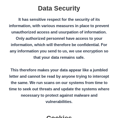
Data Security
It has sensitive respect for the security of its
information, with various measures in place to
prevent
unauthorized access
and usurpation of information.
Only authorized personnel have access to your
information, which will therefore be confidential. For
any information you send to us, we use encryption so
that your data remains safe.
This therefore makes your data appear like a jumbled
letter and cannot be read by anyone trying to intercept
the same. We run scans on our systems from time to
time to seek out threats and update the systems where
necessary to protect against malware and
vulnerabilities.