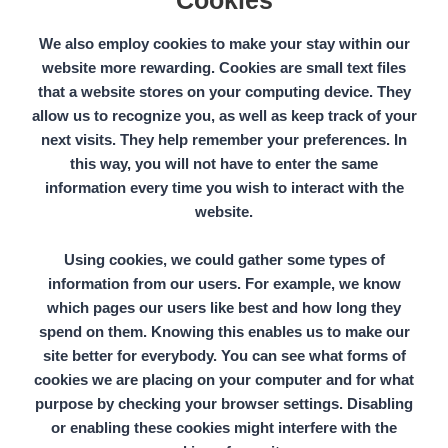
Cookies
We also employ cookies to make your stay within our
website more rewarding. Cookies are small text files
that a website stores on your computing device. They
allow us to recognize you, as well as keep track of your
next visits. They help remember your preferences. In
this way, you will not have to enter the same
information every time you wish to interact with the
website.
Using cookies, we could gather some types of
information from our users. For example, we know
which pages our users like best and how long they
spend on them. Knowing this enables us to make our
site better for everybody. You can see what forms of
cookies
we are placing on your computer and for what
purpose by checking your browser settings. Disabling
or enabling these cookies might interfere with the