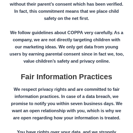
without their
parent’s consent
which has been verified.
In fact, this commitment means that we place child
safety on the net first.
We follow guidelines about
COPPA
very carefully. As a
company, we are not directly targeting children with
our marketing ideas. We only get data from young
users by earning parental consent since in fact we, too,
value children’s safety and privacy online.
Fair Information Practices
We respect privacy rights and are committed to fair
information practices. In case of a data breach, we
promise to notify you within seven business days. We
want an open relationship with you, which is why we
are open regarding how your information is treated.
You have rights over your data, and we strongly