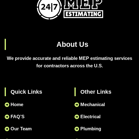
About Us
We provide accurate and reliable MEP estimating services
for contractors across the U.S.
Quick Links
Other Links
Home
Mechanical
FAQ’S
Electrical
Our Team
Plumbing